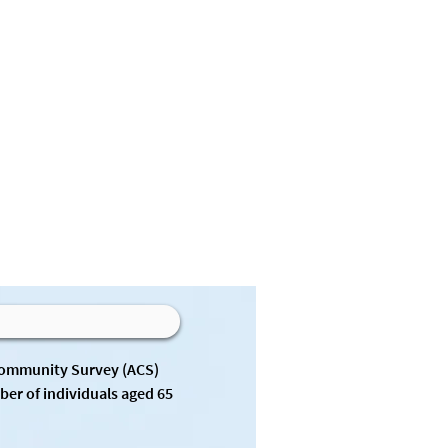
Community Survey (ACS) 
er of individuals aged 65 