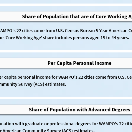
Share of Population that are of Core Working 
WAMPO's 22 cities come from U.S. Census Bureau 5-Year American 
he 'Core Working Age' share includes persons aged 15 to 44 years.
Per Capita Personal Income
per capita personal income for WAMPO's 22 cities come from U.S. Ce
munity Survey (ACS) estimates. 
Share of Population with Advanced Degrees
ulation with graduate or professional degrees for WAMPO's 22 citie
r American Community Survey (ACS) estimates. 