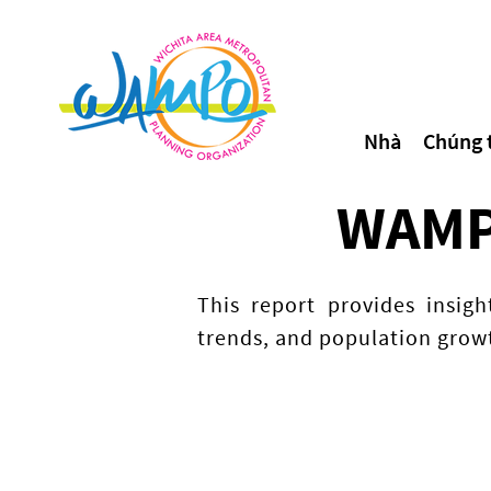
Nhà
Chúng t
WAMPO
This report provides insig
trends, and population growt