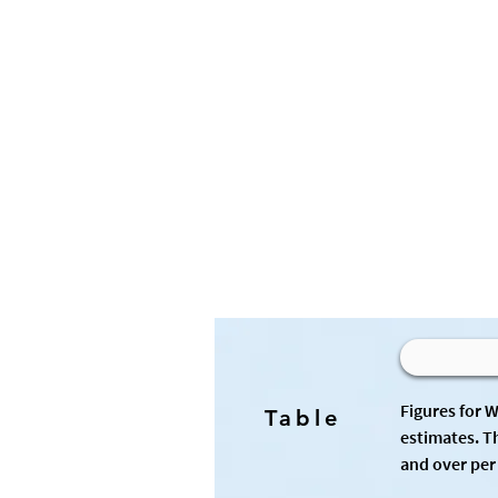
Figures for 
Table
estimates. T
and over per