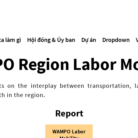
a làm gì
Hội đồng & Ủy ban
Dự án
Dropdown
 Region Labor Mo
hts on the interplay between transportation,
h in the region.
Report
WAMPO Labor