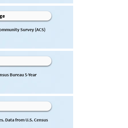
Age
Community Survey (ACS) 
nsus Bureau 5-Year 
s. Data from U.S. Census 