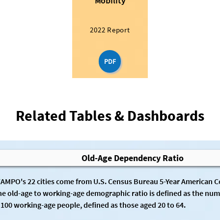
Mobility
2022 Report
PDF
Related Tables & Dashboards
Old-Age Dependency Ratio
WAMPO's 22 cities come from U.S. Census Bureau 5-Year American 
he old-age to working-age demographic ratio is defined as the numb
 100 working-age people, defined as those aged 20 to 64.