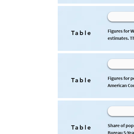
Figures for 
Table
estimates. T
Figures for 
Table
American Com
Share of pop
Table
Bureau 5-Yea