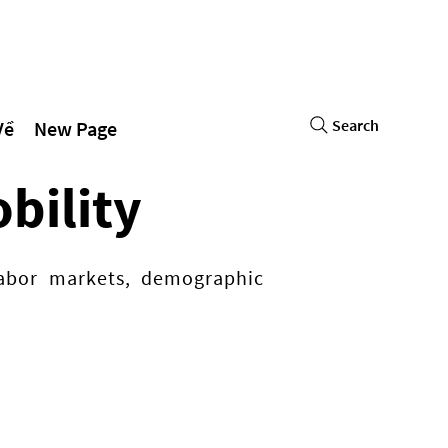
Search
Về
New Page
bility
 labor markets, demographic