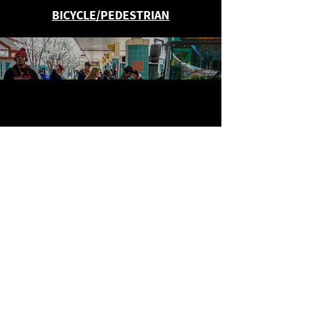
BICYCLE/PEDESTRIAN
PUBLIC TRANSIT
ROADS