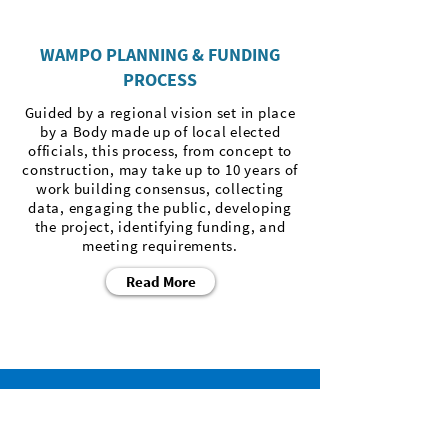
WAMPO PLANNING & FUNDING
PROCESS
Guided by a regional vision set in place
by a Body made up of local elected
officials, this process, from concept to
construction, may take up to 10 years of
work building consensus, collecting
data, engaging the public, developing
the project, identifying funding, and
meeting requirements.
Read More