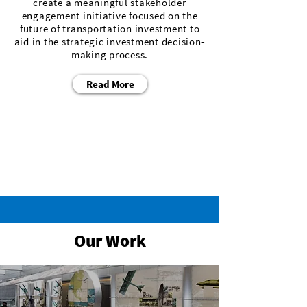
create a meaningful stakeholder
engagement initiative focused on the
future of transportation investment to
aid in the strategic investment decision-
making process.
Read More
Our Work