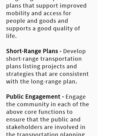
plans that support improved
mobility and access for
people and goods and
supports a good quality of
life.
Short-Range Plans
-
Develop
short-range transportation
plans listing projects and
strategies that are consistent
with the long-range plan.
Public
Engagement
-
Engage
the community in each of the
above core functions to
ensure that the public and
stakeholders are involved in
the transportation planning