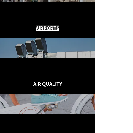
AIRPORTS
AIR QUALITY