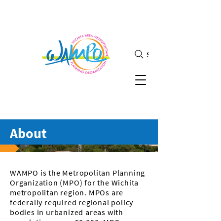
Search
About
WAMPO is the Metropolitan Planning
Organization (MPO) for the Wichita
metropolitan region. MPOs are
federally required regional policy
bodies in urbanized areas with