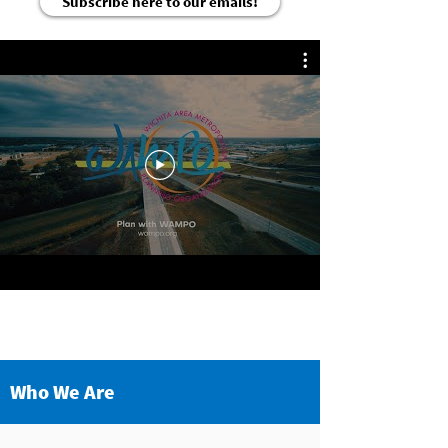
Subscribe here to our emails!
Who We Are