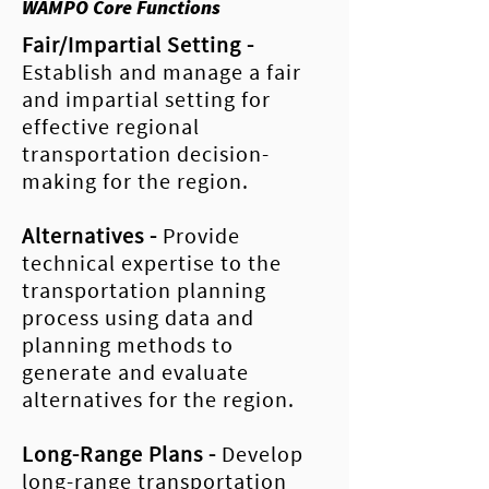
WAMPO Core Functions
Fair/Impartial
Setting
-
Establish and manage a fair
and impartial setting for
effective regional
transportation decision-
making for the region.
Alternatives -
Provide
technical expertise to the
transportation planning
process using data and
planning methods to
generate and evaluate
alternatives for the region.
Long-Range Plans
-
Develop
long-range transportation