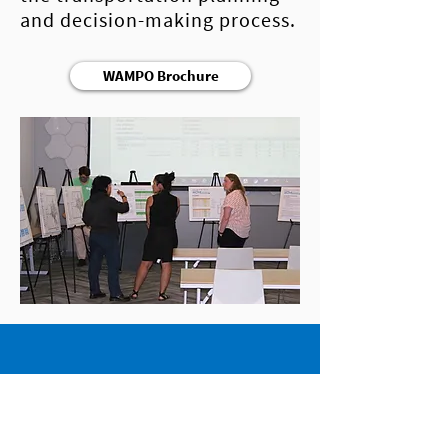
and decision-making process.
WAMPO Brochure