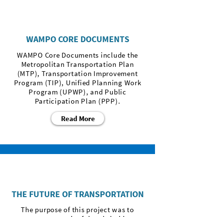
WAMPO CORE DOCUMENTS
WAMPO Core Documents include the
Metropolitan Transportation Plan
(MTP), Transportation Improvement
Program (TIP), Unified Planning Work
Program (UPWP), and Public
Participation Plan (PPP).
Read More
THE FUTURE OF TRANSPORTATION
The purpose of this project was to