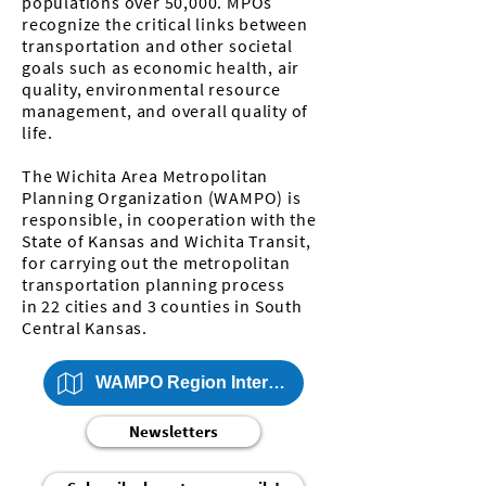
populations over 50,000. MPOs
recognize the critical links between
transportation and other societal
goals such as economic health, air
quality, environmental resource
management, and overall quality of
life.
The Wichita Area Metropolitan
Planning Organization (WAMPO) is
responsible, in cooperation with the
State of Kansas and Wichita Transit,
for carrying out the metropolitan
transportation planning process
in
22 cities and 3 counties
in South
Central Kansas.
WAMPO Region Interactive Map
Newsletters