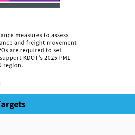
mance measures to assess
mance and freight movement
Os are required to set
 support KDOT’s 2025 PM1
 region.
Targets