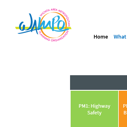
Home
What