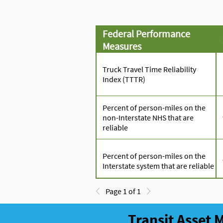
Federal Performance
Measures
Truck Travel Time Reliability
Index (TTTR)
Percent of person-miles on the
non-Interstate NHS that are
reliable
Percent of person-miles on the
Interstate system that are reliable
Page 1 of 1
Transit Asset