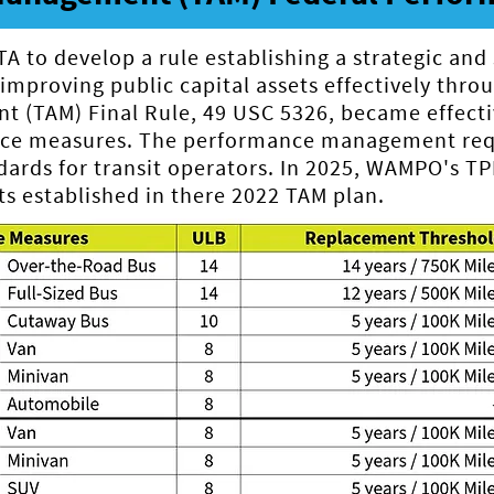
 to develop a rule establishing a strategic and
mproving public capital assets effectively throug
t (TAM) Final Rule, 49 USC 5326, became effecti
nce measures. The performance management requ
rds for transit operators. In 2025, WAMPO's T
s established in there 2022 TAM plan.