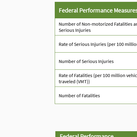
Federal Performance Measure
Number of Non-motorized Fatalities a
Serious Injuries
Rate of Serious Injuries (per 100 milli
Number of Serious Injuries
Rate of Fatalities (per 100 million vehi
traveled (VMT))
Number of Fatalities
Federal Performance