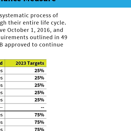
 systematic process of
h their entire life cycle.
ve October 1, 2016, and
irements outlined in 49
PB approved to continue