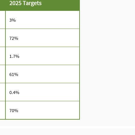
2025 Targets
3%
72%
1.7%
61%
0.4%
70%