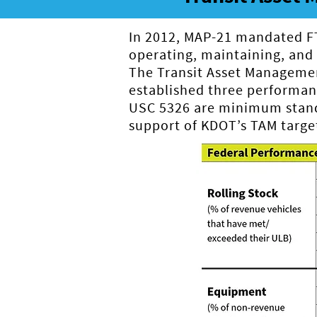
In 2012, MAP-21 mandated FTA
operating, maintaining, and i
The Transit Asset Managemen
established three performa
USC 5326 are minimum standa
support of KDOT’s TAM target