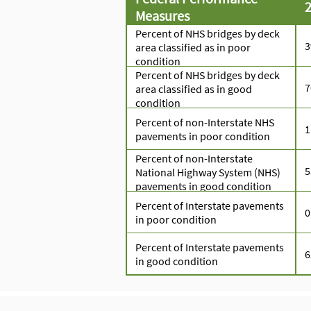
2
Measures
Percent of NHS bridges by deck
area classified as in poor
condition
Percent of NHS bridges by deck
area classified as in good
condition
Percent of non-Interstate NHS
1
pavements in poor condition
Percent of non-Interstate
National Highway System (NHS)
pavements in good condition
Percent of Interstate pavements
0
in poor condition
Percent of Interstate pavements
in good condition