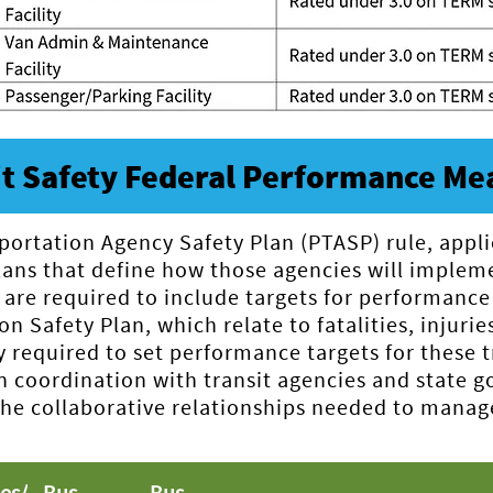
it Safety Federal Performance Me
portation Agency Safety Plan (PTASP) rule, appli
plans that define how those agencies will impl
 are required to include targets for performance
n Safety Plan, which relate to fatalities, injurie
ly required to set performance targets for these 
in coordination with transit agencies and state
 collaborative relationships needed to manage s
ies/
Bus
Bus