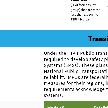
Trans
Under the FTA’s Public Trans
required to develop safety 
Systems (SMSs). These plans
National Public Transportatio
reliability. MPOs are federal
measures for their regions, 
requirements acknowledge the
systems.
Mode of
Fatalit