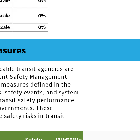
asures
cable transit agencies are
ement Safety Management
 measures defined in the
s, safety events, and system
transit safety performance
 governments. These
afety risks in transit
Safety
VRM**/Major