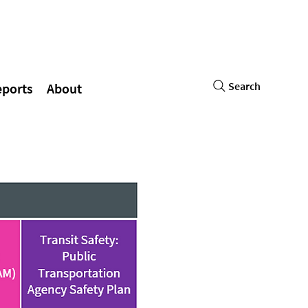
Search
eports
About