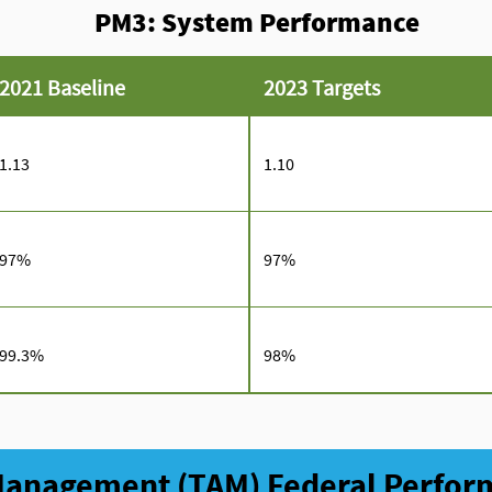
PM3: System Performance
2021 Baseline
2023 Targets
1.13
1.10
97%
97%
99.3%
98%
 Management (TAM) Federal Perfo