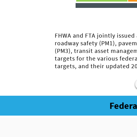
FHWA and FTA jointly issued 
roadway safety (PM1), pavem
(PM3), transit asset managem
targets for the various fed
targets, and their updated 
Federa