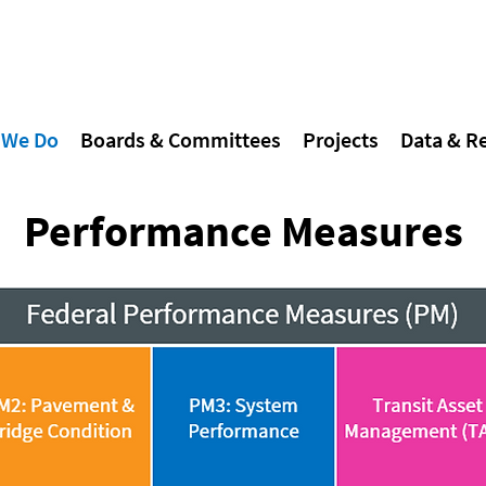
 We Do
Boards & Committees
Projects
Data & R
Performance Measures