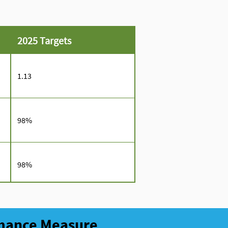
2025 Targets
1.13
98%
98%
rmance Measure