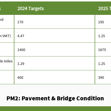
s
2024 Targets
2025 
nd
170
195
on VMT)
4.47
1.25
1400
1875
cle miles
1.29
1.25
400
390
PM2: Pavement & Bridge Condition