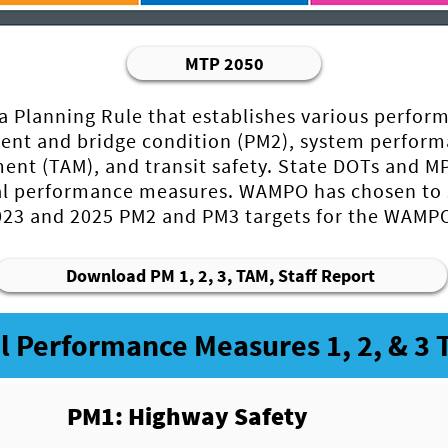
MTP 2050
a Planning Rule that establishes various perfor
ent and bridge condition (PM2), system perfor
ent (TAM), and transit safety. State DOTs and MP
eral performance measures. WAMPO has chosen to
2023 and 2025 PM2 and PM3 targets for the WAMPO
Download PM 1, 2, 3, TAM, Staff Report
l Performance Measures 1, 2, & 3 
PM1: Highway Safety