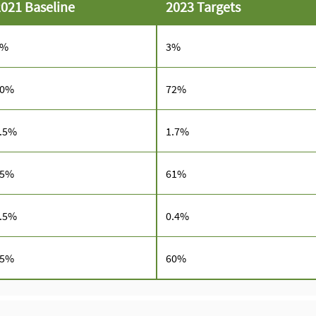
021 Baseline
2023 Targets
3%
3%
70%
72%
.5%
1.7%
55%
61%
.5%
0.4%
65%
60%