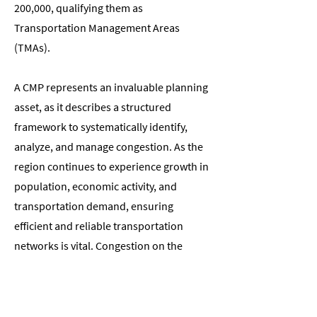
200,000, qualifying them as
Transportation Management Areas
(TMAs).
A CMP represents an invaluable planning
asset, as it describes a structured
framework to systematically identify,
analyze, and manage congestion. As the
region continues to experience growth in
population, economic activity, and
transportation demand, ensuring
efficient and reliable transportation
networks is vital. Congestion on the
transportation network not only hampers
economic development but also
diminishes the overall quality of life for