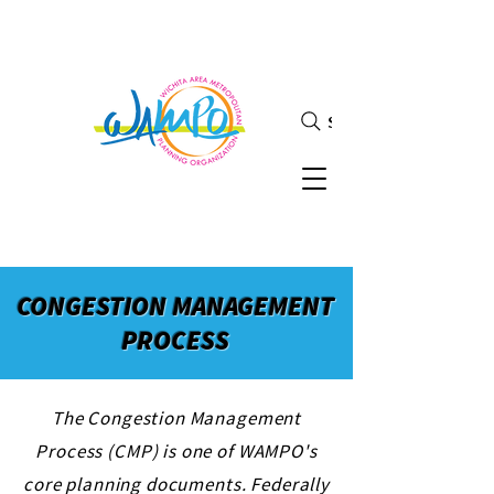
Search
CONGESTION MANAGEMENT
PROCESS
The Congestion Management
Process (CMP) is one of WAMPO's
core planning documents. Federally