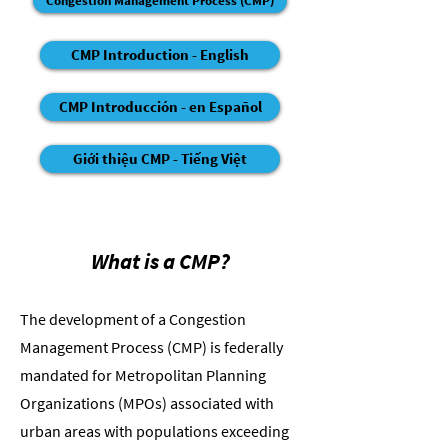
Congestion Management Process (CMP)
CMP Introduction - English
CMP Introducción - en Español
Giới thiệu CMP - Tiếng Việt
What is a CMP?
The development of a Congestion
Management Process (CMP) is federally
mandated for Metropolitan Planning
Organizations (MPOs) associated with
urban areas with populations exceeding