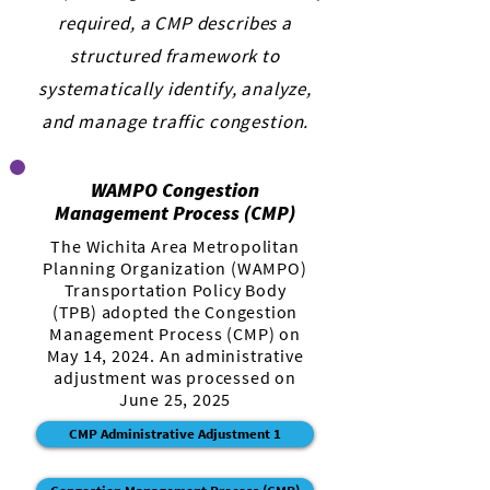
required, a CMP describes a
structured framework to
systematically identify, analyze,
and manage traffic congestion.
WAMPO Congestion
Management Process (CMP)
The Wichita Area Metropolitan
Planning Organization (WAMPO)
Transportation Policy Body
(TPB) adopted the Congestion
Management Process (CMP) on
May 14, 2024. An administrative
adjustment was processed on
June 25, 2025
CMP Administrative Adjustment 1