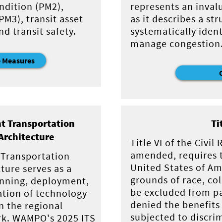
ndition (PM2),
represents an inval
M3), transit asset
as it describes a s
 transit safety.
systematically ident
manage congestion
 Measures
nt Transportation
Ti
Architecture
Title VI of the Civil
amended, requires t
t Transportation
United States of Am
ture serves as a
grounds of race, col
anning, deployment,
be excluded from pa
ation of technology-
denied the benefits 
n the regional
subjected to discri
rk. WAMPO's 2025 ITS