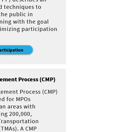
d techniques to
he public in
ning with the goal
imizing participation
articipation
ement Process (CMP)
gement Process (CMP)
ed for MPOs
an areas with
ing 200,000,
Transportation
(TMAs). A CMP