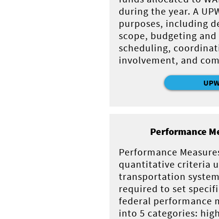
during the year. A UP
purposes, including d
scope, budgeting and 
scheduling, coordinat
involvement, and com
UP
Performance Me
Performance Measures
quantitative criteria 
transportation system
required to set specif
federal performance m
into 5 categories: hig