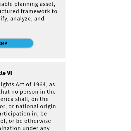
uable planning asset,
tructured framework to
ify, analyze, and
.
CMP
tle VI
 Rights Act of 1964, as
hat no person in the
erica shall, on the
or, or national origin,
rticipation in, be
of, or be otherwise
mination under any