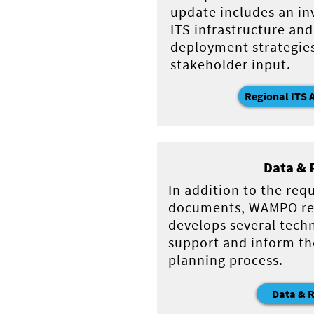
update includes an in
ITS infrastructure and
deployment strategie
stakeholder input.
Regional ITS 
Data & 
In addition to the req
documents, WAMPO re
develops several techn
support and inform th
planning process.
Data & 