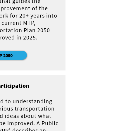
 that guides the
provement of the
rk for 20+ years into
 current MTP,
ortation Plan 2050
roved in 2025.
P 2050
articipation
d to understanding
rious transportation
nd ideas about what
be improved. A Public
(PPP) describes an