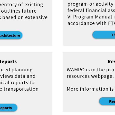
program or activity
ventory of existing
federal financial as
 outlines future
VI Program Manual i
s based on extensive
accordance with FTA
Ti
Architecture
Reports
Re
uired planning
WAMPO is in the pro
views data and
resources webpage.
ical reports to
e transportation
More information is
Re
Reports