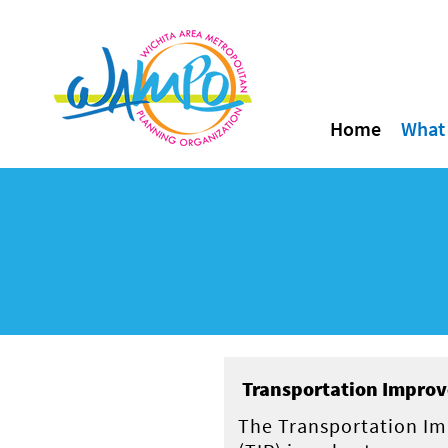
Home
What
Transportation Improv
The Transportation I