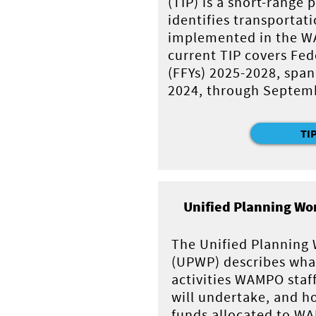
(TIP) is a short-range
identifies transportati
implemented in the W
current TIP covers Fede
(FFYs) 2025-2028, span
2024, through Septemb
TI
Unified Planning Wo
The Unified Planning
(UPWP) describes wha
activities WAMPO staf
will undertake, and h
funds allocated to WA