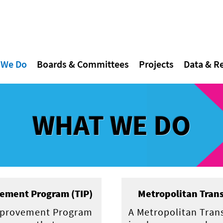
 We Do
Boards & Committees
Projects
Data & R
WHAT WE DO
ement Program (TIP)
Metropolitan Trans
mprovement Program
A Metropolitan Tran