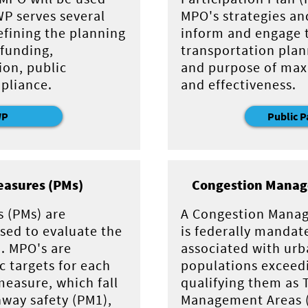
WP serves several
MPO's strategies an
efining the planning
inform and engage t
funding,
transportation plan
ion, public
and purpose of max
pliance.
and effectiveness.
WP
Public P
asures (PMs)
Congestion Manag
 (PMs) are
A Congestion Mana
used to evaluate the
is federally mandat
. MPO's are
associated with urb
ic targets for each
populations exceed
easure, which fall
qualifying them as 
hway safety (PM1),
Management Areas 