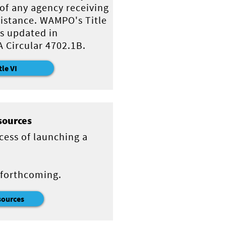
 of any agency receiving
sistance. WAMPO's Title
s updated in
 Circular 4702.1B.
tle VI
sources
cess of launching a
 forthcoming.
sources