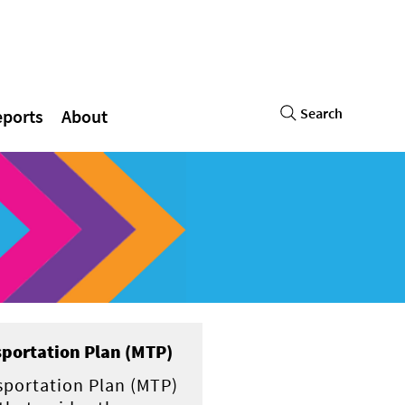
Search
eports
About
portation Plan (MTP)
sportation Plan (MTP)