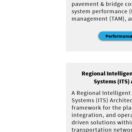
pavement & bridge co
system performance (P
management (TAM), and
Performance
Regional Intellige
Systems (ITS) 
A Regional Intelligen
Systems (ITS) Architec
framework for the pl
integration, and oper
driven solutions withi
transportation netwo