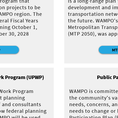
 program that
is a long-range plan
on projects to be
development and im
AMPO region. The
transportation netwo
ral Fiscal Years
the future. WAMPO's
ning October 1,
Metropolitan Transp
er 30, 2028
(MTP 2050), was app
P
MT
rk Program (UPWP)
Public P
 Work Program
WAMPO is committe
t planning
the community's va
f and consultants
needs, concerns, a
ow federal planning
needs to change or 
MPO will be used
Participation Plan 