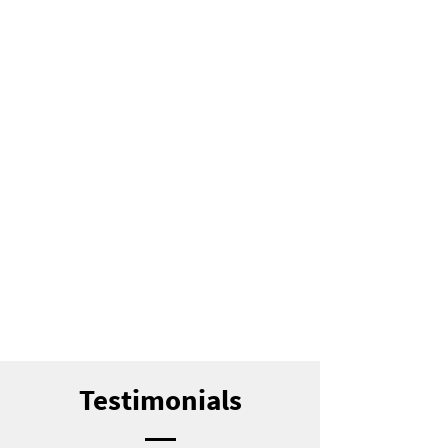
Testimonials