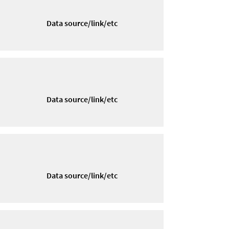
Data source/link/etc
Data source/link/etc
Data source/link/etc