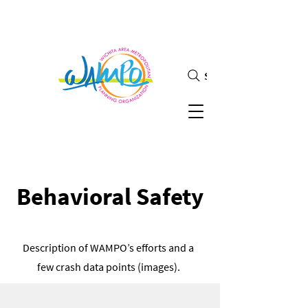
Search
Behavioral Safety
Description of WAMPO’s efforts and a
few crash data points (images).