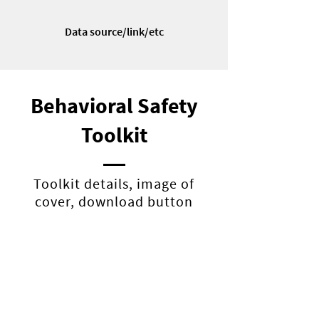
Data source/link/etc
Behavioral Safety
Toolkit
Toolkit details, image of
cover, download button